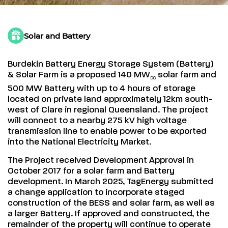
Solar and Battery
Burdekin Battery Energy Storage System (Battery)
& Solar Farm is a proposed 140 MW
solar farm and
DC
500 MW Battery with up to 4 hours of storage
located on private land approximately 12km south-
west of Clare in regional Queensland. The project
will connect to a nearby 275 kV high voltage
transmission line to enable power to be exported
into the National Electricity Market.
The Project received Development Approval in
October 2017 for a solar farm and Battery
development. In March 2025, TagEnergy submitted
a change application to incorporate staged
construction of the BESS and solar farm, as well as
a larger Battery. If approved and constructed, the
remainder of the property will continue to operate