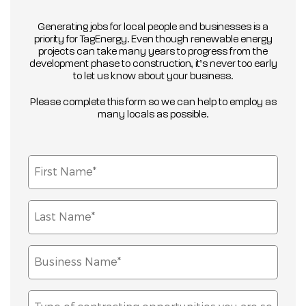
Generating jobs for local people and businesses is a
priority for TagEnergy. Even though renewable energy
projects can take many years to progress from the
development phase to construction, it’s never too early
to let us know about your business.
Please complete this form so we can help to employ as
many locals as possible.
First
Name*
(Required)
Last
Name*
(Required)
Business
Name*
(Required)
Type