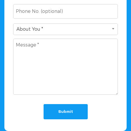
Phone
About
About You *
You
Message
*
(Required)
(Required)