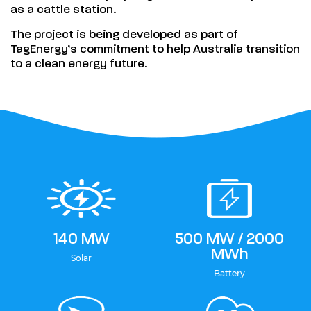
as a cattle station.
The project is being developed as part of
TagEnergy’s commitment to help Australia transition
to a clean energy future.
140 MW
500 MW / 2000
MWh
Solar
Battery