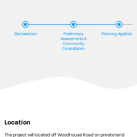
Site Selection
Preliminary
Planning Applicatio
Assessments &
Community
Consultation
Location
The project will located off Woodhouse Road on private land