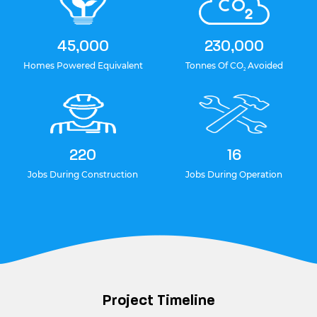
45,000
230,000
Homes Powered Equivalent
Tonnes Of CO
Avoided
2
220
16
Jobs During Construction
Jobs During Operation
Project Timeline