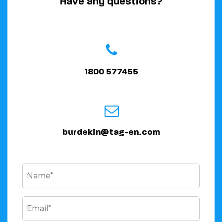
Have any questions?
1800 577455
burdekin@tag-en.com
Name
(Required)
Email
(Required)