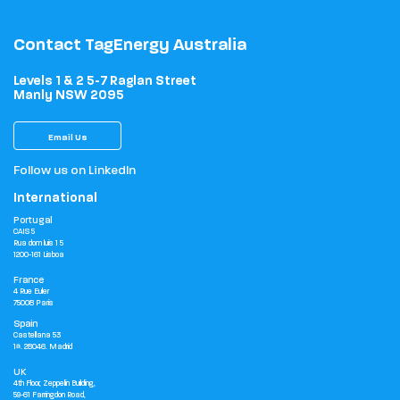
Contact TagEnergy Australia
Levels 1 & 2 5-7 Raglan Street
Manly NSW 2095
Email Us
Follow us on LinkedIn
International
Portugal
CAIS 5
Rua dom luis 1 5
1200-161 Lisboa
France
4 Rue Euler
75008 Paris
Spain
Castellana 53
1ª. 28046. Madrid
UK
4th Floor, Zeppelin Building,
59-61 Farringdon Road,