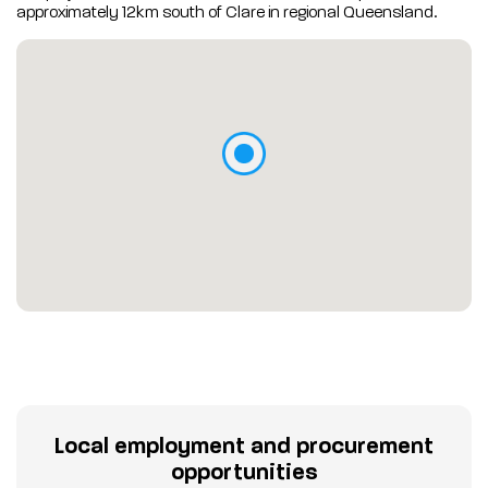
approximately 12km south of Clare in regional Queensland.
Local employment and procurement
opportunities