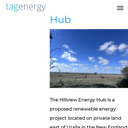
Skip
Hillview Energy
Men
to
Hub
main
content
The Hillview Energy Hub is a
proposed renewable energy
project located on private land
east of Uralla in the New England