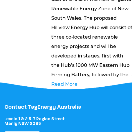
Renewable Energy Zone of New
South Wales. The proposed
Hillview Energy Hub will consist o
three co-located renewable
energy projects and will be
developed in stages, first with
the Hub’s 1000 MW Eastern Hub
Firming Battery, followed by the…
Read More
Contact TagEnergy Australia
Levels 1 & 2 5-7 Raglan Street
Manly NSW 2095